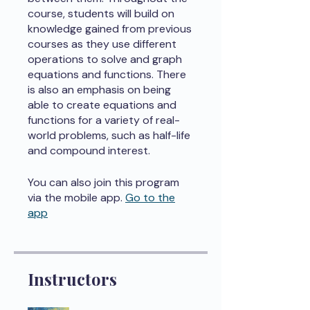
course, students will build on
knowledge gained from previous
courses as they use different
operations to solve and graph
equations and functions. There
is also an emphasis on being
able to create equations and
functions for a variety of real-
world problems, such as half-life
and compound interest.
You can also join this program
via the mobile app.
Go to the
app
Instructors