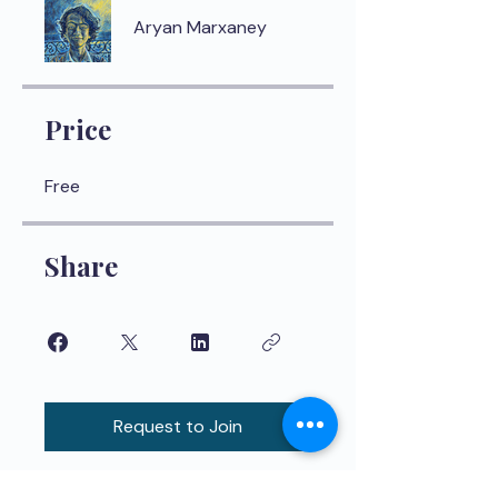
Aryan Marxaney
Price
Free
Share
Request to Join