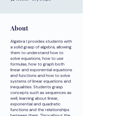
About
Algebra I provides students with
a solid grasp of algebra, allowing
them to understand how to
solve equations, how to use
formulas, how to graph both
linear and exponential equations
and functions and how to solve
systems of linear equations and
inequalities. Students grasp
concepts such as sequences as
well, learning about linear,
exponential and quadratic
functions and the relationships
between them. Throughout the