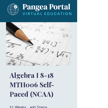
Algebra I 8-18
MTH006 Self-
Paced (NCAA)
52
52 Weeks
105
105 Steps
Weeks
Steps