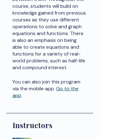
course, students will build on
knowledge gained from previous
courses as they use different
operations to solve and graph
equations and functions. There
is also an emphasis on being
able to create equations and
functions for a variety of real-
world problems, such as half-life
and compound interest.
You can also join this program
via the mobile app.
Go to the
app
Instructors