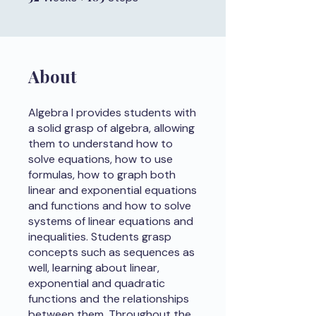
About
Algebra I provides students with
a solid grasp of algebra, allowing
them to understand how to
solve equations, how to use
formulas, how to graph both
linear and exponential equations
and functions and how to solve
systems of linear equations and
inequalities. Students grasp
concepts such as sequences as
well, learning about linear,
exponential and quadratic
functions and the relationships
between them. Throughout the