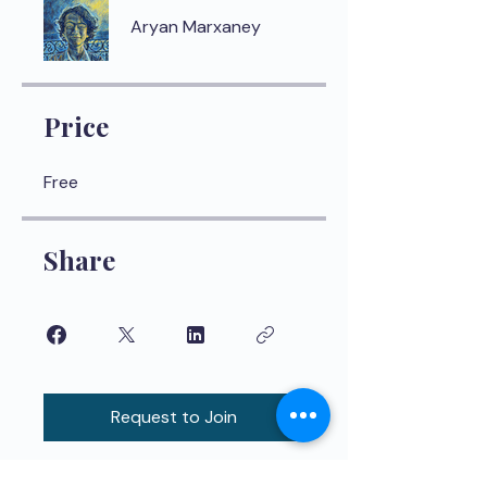
Aryan Marxaney
Price
Free
Share
Request to Join