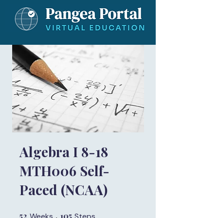
Algebra I 8-18
MTH006 Self-
Paced (NCAA)
52
52 Weeks
105
105 Steps
Weeks
Steps