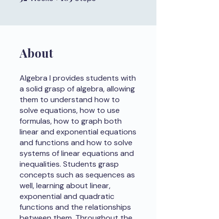
About
Algebra I provides students with
a solid grasp of algebra, allowing
them to understand how to
solve equations, how to use
formulas, how to graph both
linear and exponential equations
and functions and how to solve
systems of linear equations and
inequalities. Students grasp
concepts such as sequences as
well, learning about linear,
exponential and quadratic
functions and the relationships
between them. Throughout the