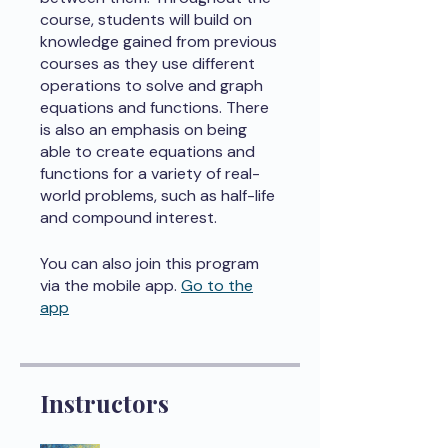
course, students will build on
knowledge gained from previous
courses as they use different
operations to solve and graph
equations and functions. There
is also an emphasis on being
able to create equations and
functions for a variety of real-
world problems, such as half-life
and compound interest.
You can also join this program
via the mobile app.
Go to the
app
Instructors