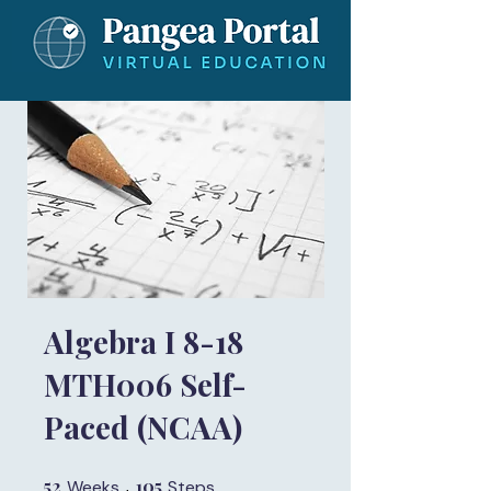
Algebra I 8-18
MTH006 Self-
Paced (NCAA)
52
52 Weeks
105
105 Steps
Weeks
Steps