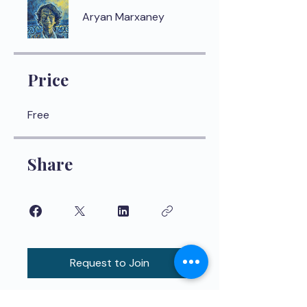
Aryan Marxaney
Price
Free
Share
Request to Join