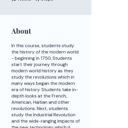
About
In this course, students study
the history of the modern world
- beginning in 1750. Students
start their journey through
modern world history as they
study the revolutions which in
many ways began the modern
era of history. Students take in-
depth looks at the French,
American, Haitian and other
revolutions. Next, students
study the Industrial Revolution
and the wide-ranging impacts of
the new technology which it