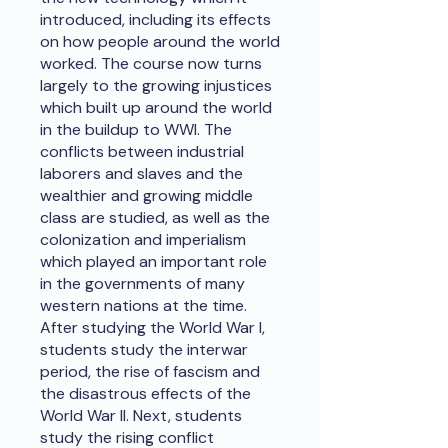
introduced, including its effects
on how people around the world
worked. The course now turns
largely to the growing injustices
which built up around the world
in the buildup to WWI. The
conflicts between industrial
laborers and slaves and the
wealthier and growing middle
class are studied, as well as the
colonization and imperialism
which played an important role
in the governments of many
western nations at the time.
After studying the World War I,
students study the interwar
period, the rise of fascism and
the disastrous effects of the
World War II. Next, students
study the rising conflict