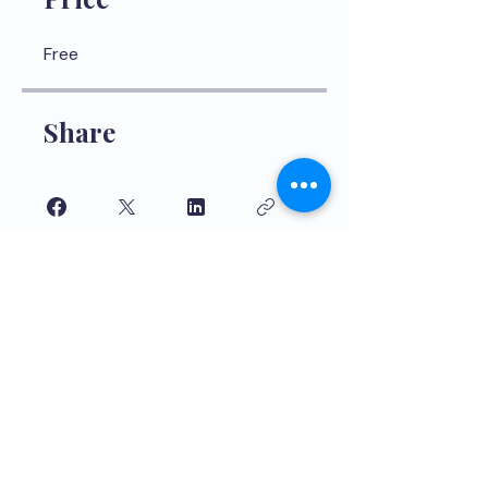
Free
Share
Join