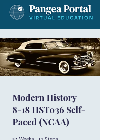
Modern History
8-18 HST036 Self-
Paced (NCAA)
52
52 Weeks
17
17 Steps
Weeks
Steps