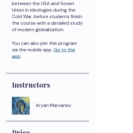
between the USA and Soviet
Union in ideologies during the
Cold War, before students finish
the course with a detailed study
of modern globalization.
You can also join this program
via the mobile app.
Go to the
app
Instructors
Aryan Marxaney
Price