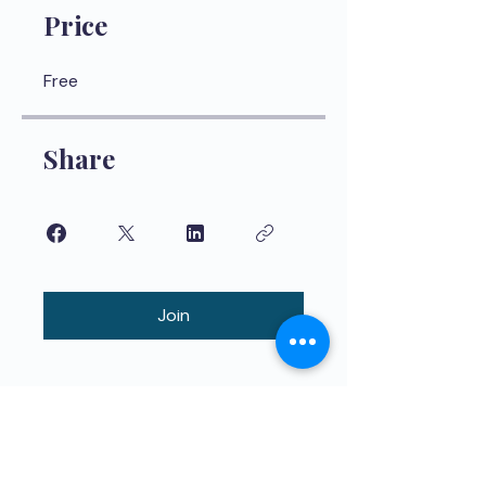
Price
Free
Share
Join