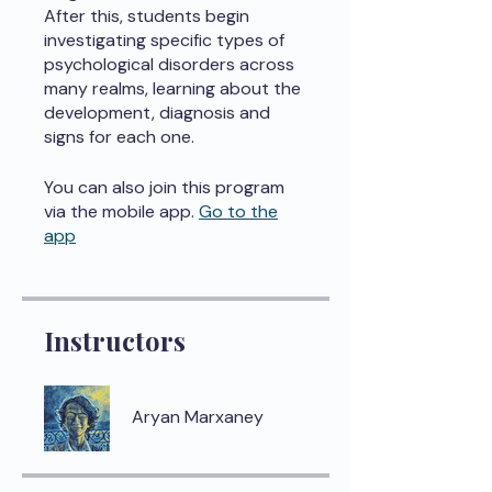
After this, students begin
investigating specific types of
psychological disorders across
many realms, learning about the
development, diagnosis and
signs for each one.
You can also join this program
via the mobile app.
Go to the
app
Instructors
Aryan Marxaney