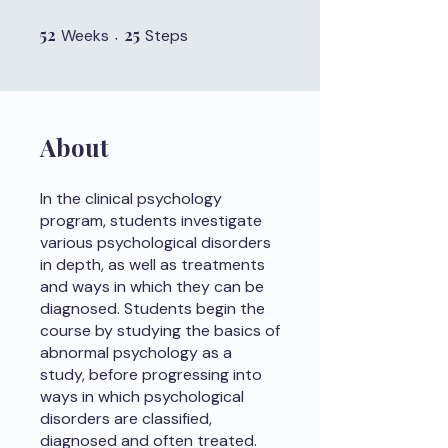
52
52 Weeks
25
25 Steps
Weeks
Steps
About
In the clinical psychology
program, students investigate
various psychological disorders
in depth, as well as treatments
and ways in which they can be
diagnosed. Students begin the
course by studying the basics of
abnormal psychology as a
study, before progressing into
ways in which psychological
disorders are classified,
diagnosed and often treated.