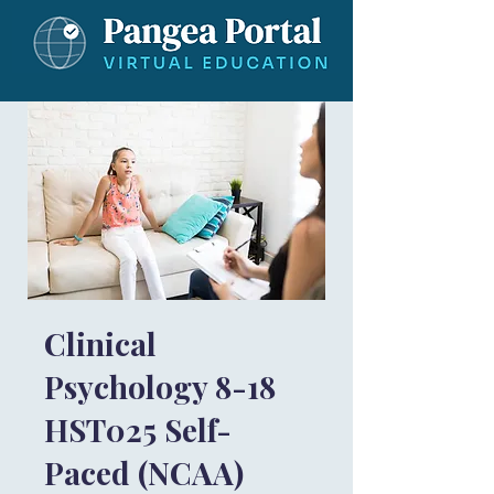
Clinical
Psychology 8-18
HST025 Self-
Paced (NCAA)