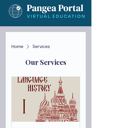
Home
Services
Our Services