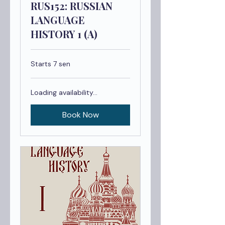
RUS152: RUSSIAN
LANGUAGE
HISTORY 1 (A)
Starts 7 sen
Loading availability...
Book Now