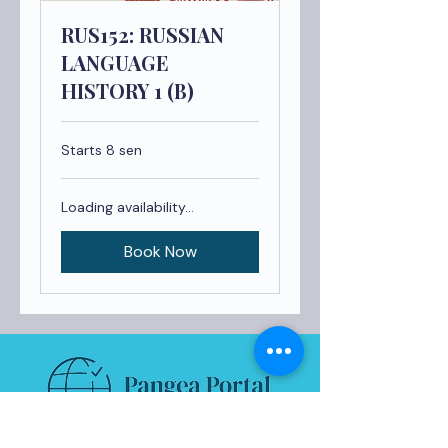
RUS152: RUSSIAN
LANGUAGE
HISTORY 1 (B)
Starts 8 sen
Loading availability...
Book Now